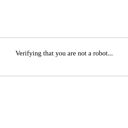
Verifying that you are not a robot...