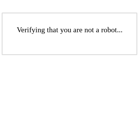
Verifying that you are not a robot...