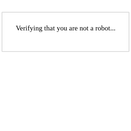
Verifying that you are not a robot...